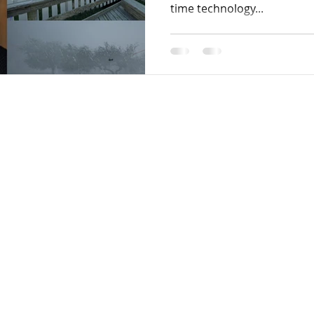
time technology...