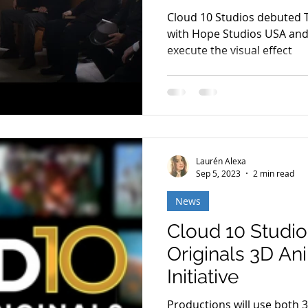
Cloud 10 Studios debuted 
with Hope Studios USA and 
execute the visual effect
Laurén Alexa
Sep 5, 2023
2 min read
News
Cloud 10 Studi
Originals 3D An
Initiative
Productions will use both 