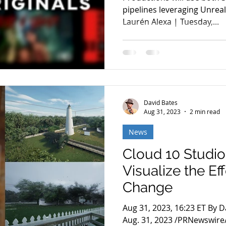
pipelines leveraging Unrea
Laurén Alexa | Tuesday,...
David Bates
Aug 31, 2023
2 min read
News
Cloud 10 Studio
Visualize the Ef
Change
Aug 31, 2023, 16:23 ET By 
Aug. 31, 2023 /PRNewswire/ 