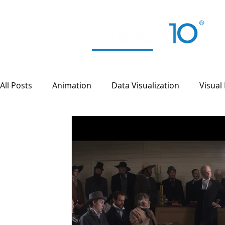
All Posts
Animation
Data Visualization
Visual 