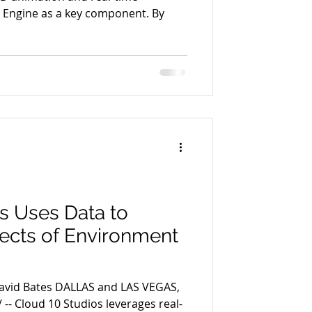
l Engine as a key component. By
s Uses Data to
fects of Environment
David Bates DALLAS and LAS VEGAS,
-- Cloud 10 Studios leverages real-