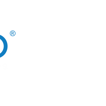
CAREERS AT CLOUD 10