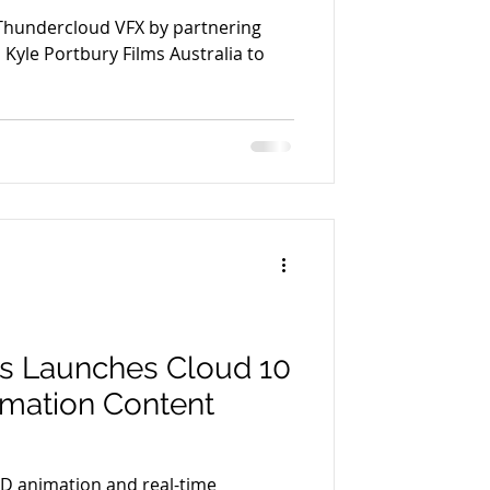
Thundercloud VFX by partnering
Kyle Portbury Films Australia to
os Launches Cloud 10
imation Content
3D animation and real-time