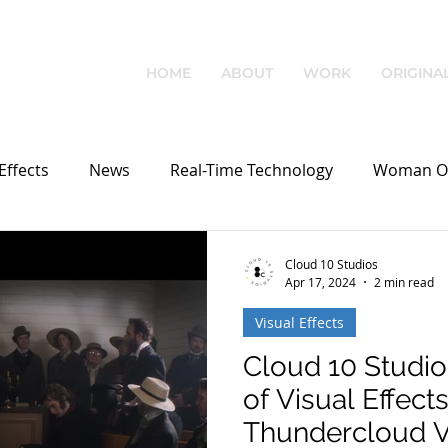
HOME
ABOUT
WORK
ORIGINA
Effects
News
Real-Time Technology
Woman O
Cloud 10 Studios
Apr 17, 2024
2 min read
Visual Effects
Cloud 10 Studi
of Visual Effects
Thundercloud 