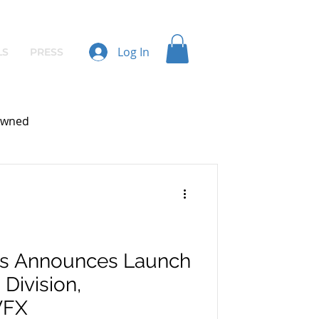
Log In
LS
PRESS
wned
os Announces Launch
 Division,
VFX