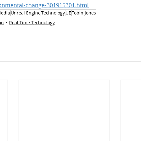
ironmental-change-301915301.html
Media
Unreal Engine
Technology
UE
Tobin Jones
on
Real-Time Technology