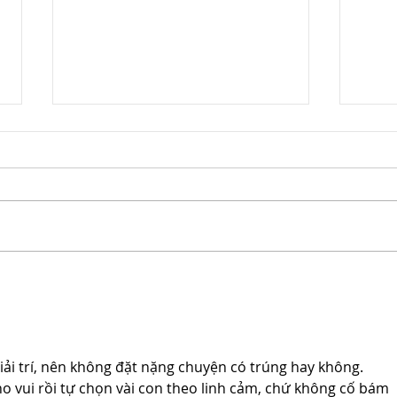
Cloud 10 Studios Achieves
Clou
Prestigious Woman Owned
Cert
Small Business
Busi
Certification
Nati
iải trí, nên không đặt nặng chuyện có trúng hay không. 
 vui rồi tự chọn vài con theo linh cảm, chứ không cố bám 