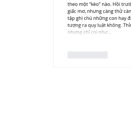
theo một “kèo” nào. Hồi trước
giấc mơ, nhưng càng thử càng
tập ghi chú những con hay đá
tượng ra quy luật không. Th
nhưng chỉ coi như…
Like
Reply
CONTACT US