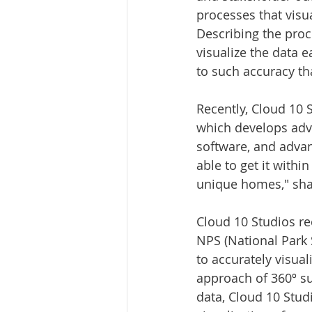
processes that visu
Describing the proce
visualize the data e
to such accuracy tha
Recently, Cloud 10 
which develops adva
software, and advan
able to get it with
unique homes," shar
Cloud 10 Studios re
NPS (National Park S
to accurately visual
approach of 360º s
data, Cloud 10 Stud