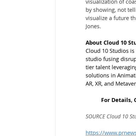
visualization of coa
by showing, not tel
visualize a future t
Jones
.
About Cloud 10 St
Cloud 10 Studios i
studio fusing disrup
tier talent leveragi
solutions in Animat
AR, XR, and Metaver
For Details, 
SOURCE Cloud 10 St
https://www.prnews