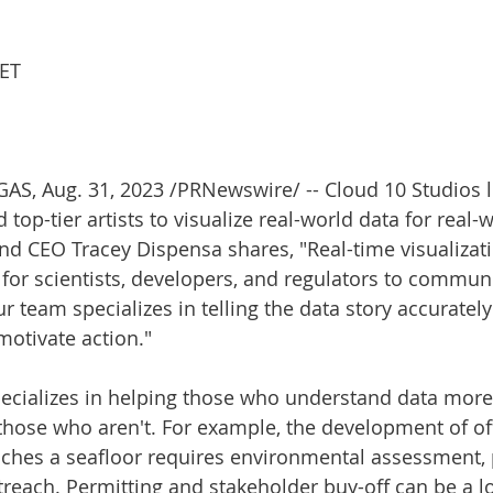
 ET
GAS
, 
Aug. 31, 2023
 /PRNewswire/ -- Cloud 10 Studios l
top-tier artists to visualize real-world data for real-
d CEO Tracey Dispensa shares, "Real-time visualizati
 for scientists, developers, and regulators to commun
 team specializes in telling the data story accurately
otivate action."
ecializes in helping those who understand data more 
hose who aren't. For example, the development of of
uches a seafloor requires environmental assessment, 
reach. Permitting and stakeholder buy-off can be a lo