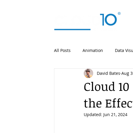
All Posts
Animation
Data Visu
David Bates
Aug 3
Cloud 10
the Effe
Updated:
Jun 21, 2024