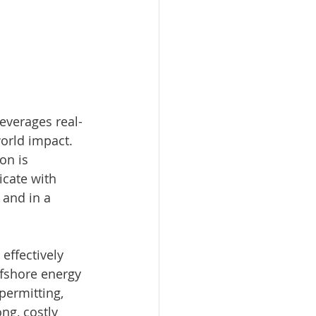
everages real-
world impact. 
on is 
icate with 
 and in a 
effectively 
fshore energy 
permitting, 
ng, costly 