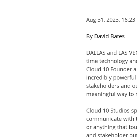
Aug 31, 2023, 16:23
By David Bates
DALLAS and LAS VE
time technology and 
Cloud 10 Founder an
incredibly powerful
stakeholders and our
meaningful way to m
Cloud 10 Studios sp
communicate with t
or anything that to
and stakeholder out