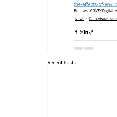
the-effects-of-env
Business
CG
VFX
Digital 
News
Data Visualizati
Recent Posts