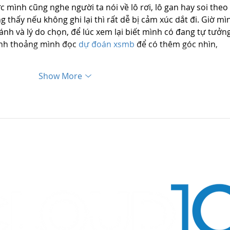
 mình cũng nghe người ta nói về lô rơi, lô gan hay soi theo 
 thấy nếu không ghi lại thì rất dễ bị cảm xúc dắt đi. Giờ mì
nh và lý do chọn, để lúc xem lại biết mình có đang tự tưởng
ỉnh thoảng mình đọc 
dự đoán xsmb
 để có thêm góc nhìn, 
Show More