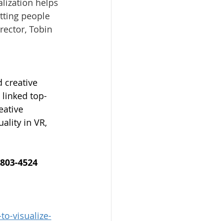
alization helps 
tting people 
rector, 
Tobin 
 creative 
 linked top-
eative 
lity in VR, 
-803-4524
o-visualize-