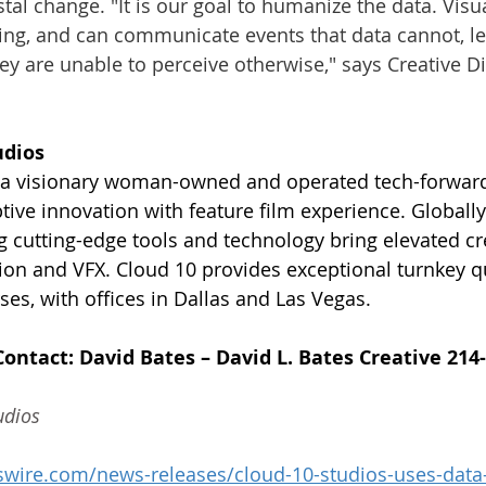
stal change. "It is our goal to humanize the data. Visu
ling, and can communicate events that data cannot, le
hey are unable to perceive otherwise," says Creative Di
udios
s a visionary woman-owned and operated tech-forward
tive innovation with feature film experience. Globally
ng cutting-edge tools and technology bring elevated cr
ion and VFX. Cloud 10 provides exceptional turnkey qua
ses, with offices in Dallas and Las Vegas.
Contact: David Bates – David L. Bates Creative 214
udios
wire.com/news-releases/cloud-10-studios-uses-data-t