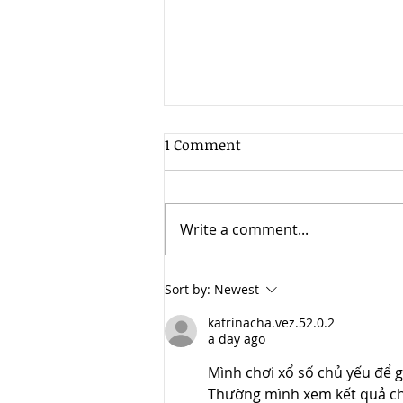
1 Comment
Write a comment...
Cloud 10 Studios Announces
Sort by:
Newest
Launch of Visual Effects
katrinacha.vez.52.0.2
Division, Thundercloud VFX
a day ago
Mình chơi xổ số chủ yếu để g
Thường mình xem kết quả cho