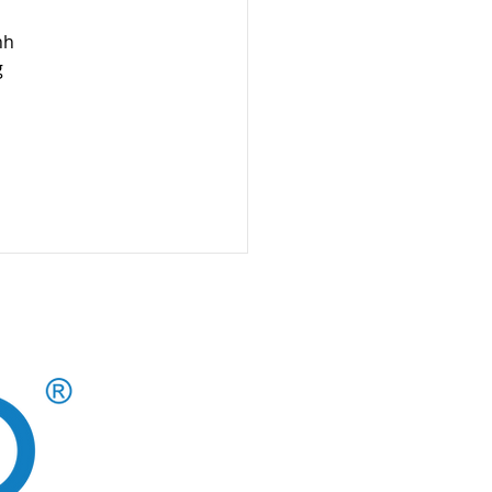
nh 
 
CAREERS AT CLOUD 10