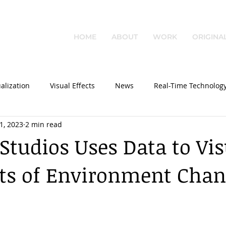
HOME
ABOUT
WORK
ORIGINA
alization
Visual Effects
News
Real-Time Technolog
1, 2023
2 min read
 Studios Uses Data to Vis
cts of Environment Cha