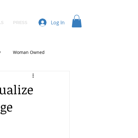
Log In
LS
PRESS
y
Woman Owned
ualize
nge