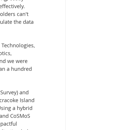
fectively. 
olders can't 
ulate the data 
N Technologies, 
tics, 
and we were 
han a hundred 
 Survey) and 
cracoke Island 
Using a hybrid 
 and CoSMoS 
pactful 