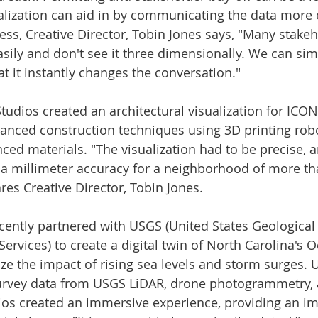
alization can aid in by communicating the data more ef
ss, Creative Director, 
Tobin Jones
 says, "Many stakeh
asily and don't see it three dimensionally. We can sim
t it instantly changes the conversation."
Studios created an architectural visualization for ICO
nced construction techniques using 3D printing robo
ced materials. "The visualization had to be precise, 
in a millimeter accuracy for a neighborhood of more t
es Creative Director, 
Tobin Jones
.
cently partnered with USGS (United States Geological
ervices) to create a digital twin of 
North Carolina's
 O
ize the impact of rising sea levels and storm surges. 
urvey data from USGS LiDAR, drone photogrammetry,
ios created an immersive experience, providing an im