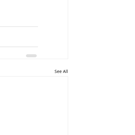
See All