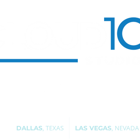
, TEXAS
, NEVADA
DALLAS
LAS VEGAS