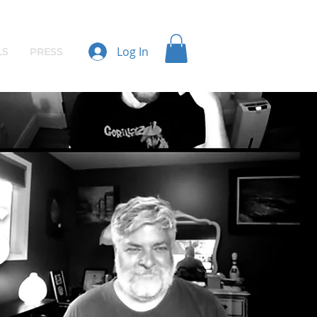
Log In
LS
PRESS
S