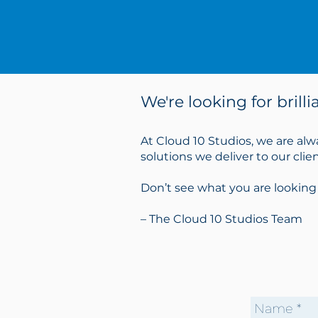
We're looking for brill
At Cloud 10 Studios, we are alw
solutions we deliver to our cli
Don’t see what you are looking
– The Cloud 10 Studios Team