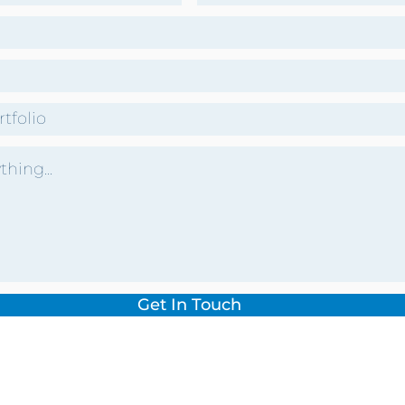
Get In Touch