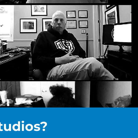
S.
tudios?