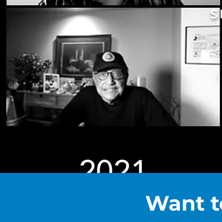
S
Want t