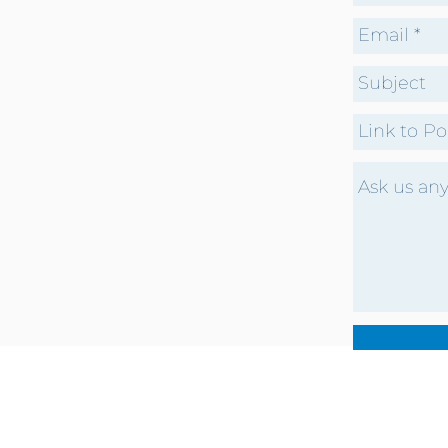
CONTACT US