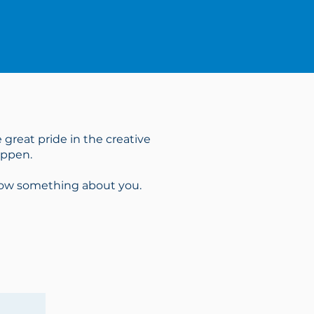
 great pride in the creative
appen.
know something about you.