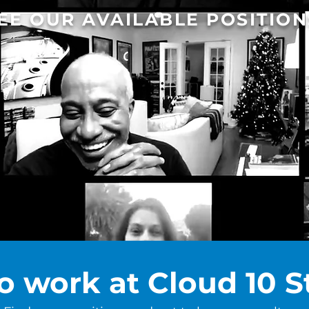
EE OUR AVAILABLE POSITION
o work at Cloud 10 S