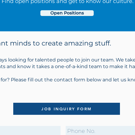
Find open positions and get to know our culture.
Open Positions
iant minds to create amazing stuff.
ays looking for talented people to join our team. We take
ents and know it takes a one-of-a-kind team to make it h
 for? Please fill out the contact form below and let us 
JOB INQUIRY FORM