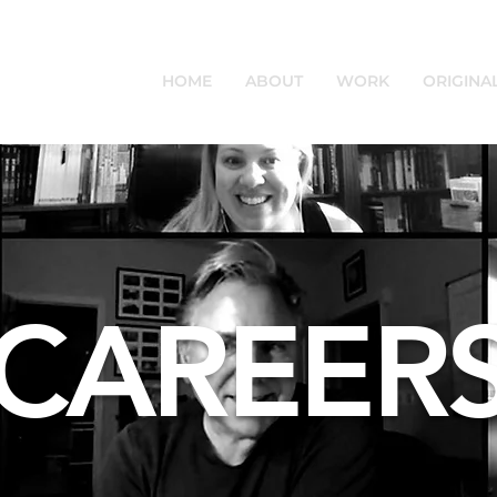
HOME
ABOUT
WORK
ORIGINA
CAREER