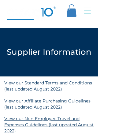
Supplier Information
View our Standard Terms and Conditions
(last updated August 2022)
View our Affiliate Purchasing Guidelines
(last updated August 2022)
View our Non-Employee Travel and
Expenses Guidelines (last updated August
2022)