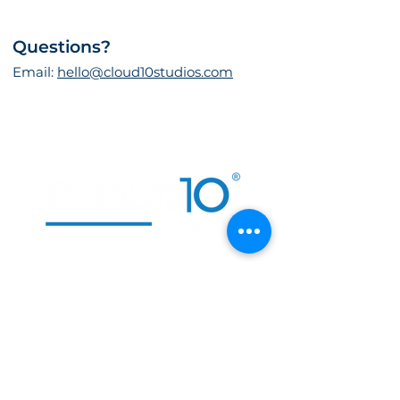
Questions?
Email:
hello@cloud10studios.com
CONTACT US
, TEXAS
DALLAS
, NEVADA
LAS VEGAS