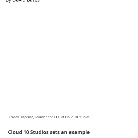
Tracey Dispensa, Founder and CEO of Cloud 10 Studios
Cloud 10 Studios sets an example 