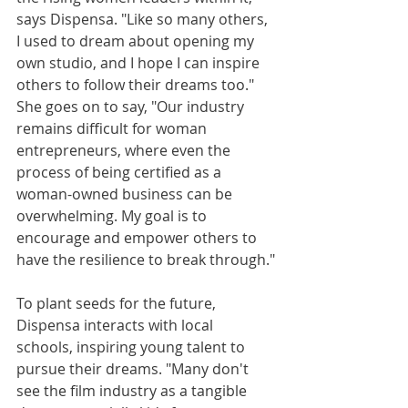
says Dispensa. "Like so many others, 
I used to dream about opening my 
own studio, and I hope I can inspire 
others to follow their dreams too." 
She goes on to say, "Our industry 
remains difficult for woman 
entrepreneurs, where even the 
process of being certified as a 
woman-owned business can be 
overwhelming. My goal is to 
encourage and empower others to 
have the resilience to break through."
To plant seeds for the future, 
Dispensa interacts with local 
schools, inspiring young talent to 
pursue their dreams. "Many don't 
see the film industry as a tangible 