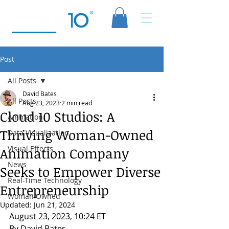
Post
All Posts
David Bates
All Posts
Aug 23, 2023
2 min read
Cloud 10 Studios: A
Animation
Thriving Woman-Owned
Data Visualization
Visual Effects
Animation Company
News
Seeks to Empower Diverse
Real-Time Technology
Entrepreneurship
Woman Owned
Updated:
Jun 21, 2024
August 23, 2023, 10:24 ET
By David Bates