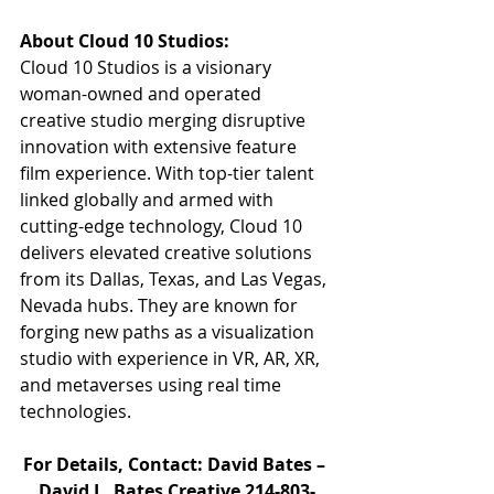
About Cloud 10 Studios:
Cloud 10 Studios is a visionary 
woman-owned and operated 
creative studio merging disruptive 
innovation with extensive feature 
film experience. With top-tier talent 
linked globally and armed with 
cutting-edge technology, Cloud 10 
delivers elevated creative solutions 
from its Dallas, Texas, and Las Vegas, 
Nevada hubs. They are known for 
forging new paths as a visualization 
studio with experience in VR, AR, XR, 
and metaverses using real time 
technologies.
For Details, Contact: David Bates – 
David L. Bates Creative 214-803-