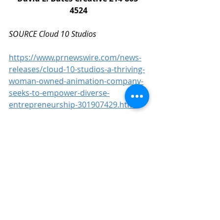
4524
SOURCE Cloud 10 Studios
https://www.prnewswire.com/news-
releases/cloud-10-studios-a-thriving-
woman-owned-animation-company-
seeks-to-empower-diverse-
entrepreneurship-301907429.html
Business
CG
3D
Animation
VFX
Digital Media
Tracey Dispensa
Unreal Engine
Technology
UE
Films
DreamWorks Animation
Games
People
News
Woman Owned
Animation