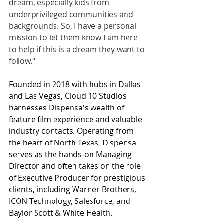
dream, especially kids from 
underprivileged communities and 
backgrounds. So, I have a personal 
mission to let them know I am here 
to help if this is a dream they want to 
follow."
Founded in 2018 with hubs in Dallas 
and Las Vegas, Cloud 10 Studios 
harnesses Dispensa's wealth of 
feature film experience and valuable 
industry contacts. Operating from 
the heart of North Texas, Dispensa 
serves as the hands-on Managing 
Director and often takes on the role 
of Executive Producer for prestigious 
clients, including Warner Brothers, 
ICON Technology, Salesforce, and 
Baylor Scott & White Health.