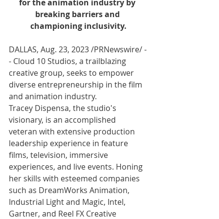
for the animation industry by 
breaking barriers and 
championing inclusivity.
DALLAS
, 
Aug. 23, 2023
 /PRNewswire/ -
- Cloud 10 Studios, a trailblazing 
creative group, seeks to empower 
diverse entrepreneurship in the film 
and animation industry. 
Tracey Dispensa, the studio's 
visionary, is an accomplished 
veteran with extensive production 
leadership experience in feature 
films, television, immersive 
experiences, and live events. Honing 
her skills with esteemed companies 
such as DreamWorks Animation, 
Industrial Light and Magic, Intel, 
Gartner, and Reel FX Creative 