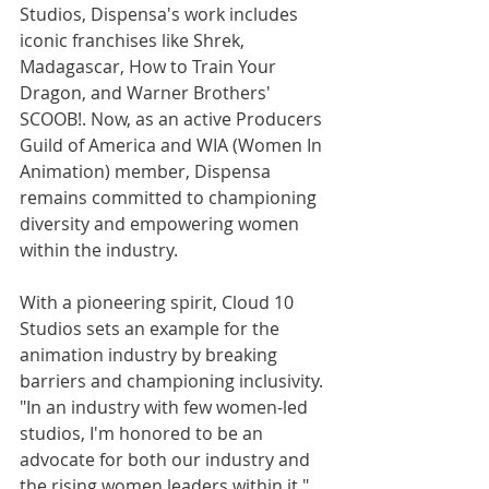
Studios, Dispensa's work includes 
iconic franchises like Shrek, 
Madagascar
, How to Train Your 
Dragon, and Warner Brothers' 
SCOOB!. Now, as an active Producers 
Guild of America and WIA (Women In 
Animation) member, Dispensa 
remains committed to championing 
diversity and empowering women 
within the industry.
With a pioneering spirit, Cloud 10 
Studios sets an example for the 
animation industry by breaking 
barriers and championing inclusivity. 
"In an industry with few women-led 
studios, I'm honored to be an 
advocate for both our industry and 
the rising women leaders within it," 