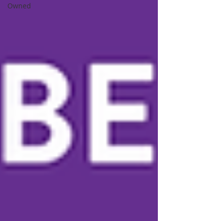
Owned