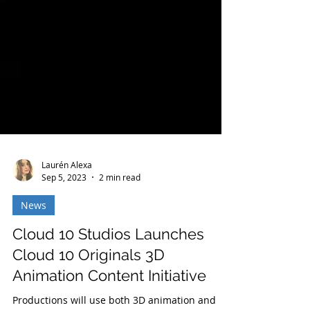
Laurén Alexa
Sep 5, 2023
2 min read
News
Cloud 10 Studios Launches