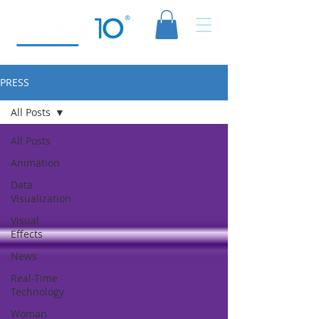
PRESS
All Posts
All Posts
Animation
Data
Visualization
Visual
Effects
News
Real-Time
Technology
Woman