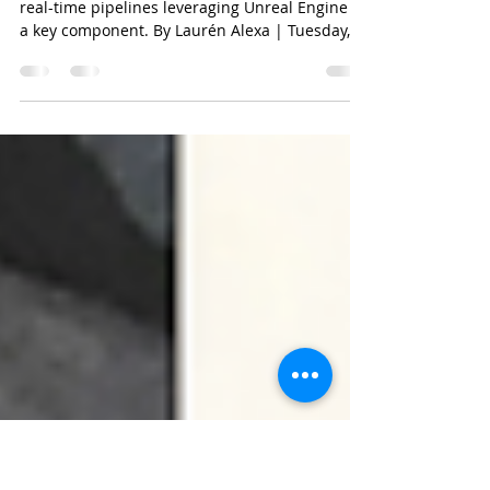
Cloud 10 Originals 3D
Animation Content Initiative
Productions will use both 3D animation and
real-time pipelines leveraging Unreal Engine as
a key component. By Laurén Alexa | Tuesday,...