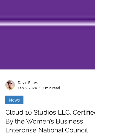
David Bates
Feb 5, 2024
2 min read
News
Cloud 10 Studios LLC. Certified