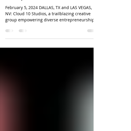
By the Women’s Business
Enterprise National Council
February 5, 2024 DALLAS, TX and LAS VEGAS,
NV: Cloud 10 Studios, a trailblazing creative
group empowering diverse entrepreneurship
in the...