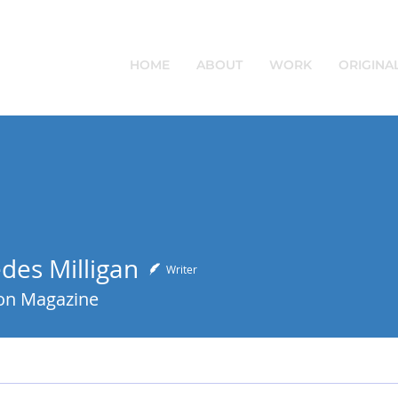
HOME
ABOUT
WORK
ORIGINA
des Milligan
Writer
on Magazine