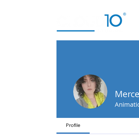
Merce
Animati
Profile