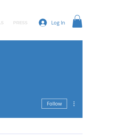
Log In
LS
PRESS
More actions
Follow