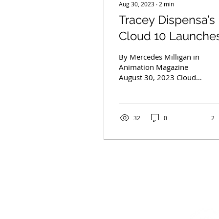
Aug 30, 2023
∙
2
min
Tracey Dispensa’s
Cloud 10 Launche
Originals Division
By Mercedes Milligan in
with Gary Trousda
Animation Magazine
August 30, 2023 Cloud
Onboard
10 Studios, a woman-
owned creative group
seeking to empower
diverse...
32
0
2
CONTACT US