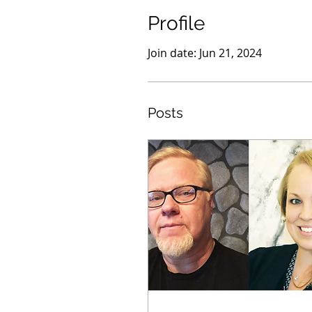
Profile
Join date: Jun 21, 2024
Posts