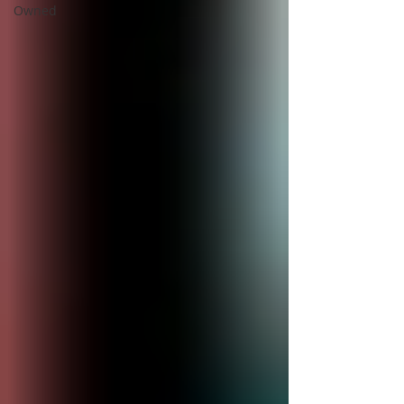
Owned