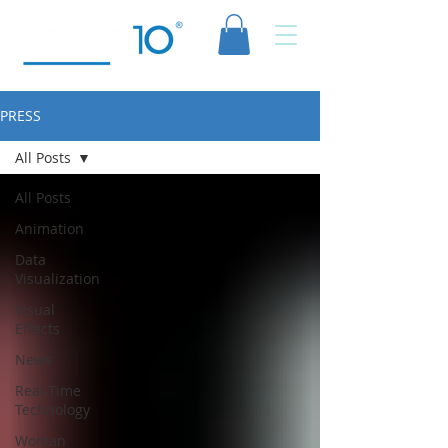
PRESS
All Posts
All Posts
Animation
Data
Visualization
Visual
Effects
News
Real-Time
Technology
Woman