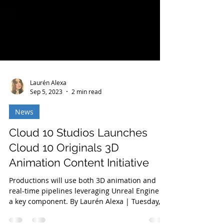
Laurén Alexa
Sep 5, 2023
2 min read
News
Cloud 10 Studios Launches
Cloud 10 Originals 3D
Animation Content Initiative
Productions will use both 3D animation and
real-time pipelines leveraging Unreal Engine as
a key component. By Laurén Alexa | Tuesday,...