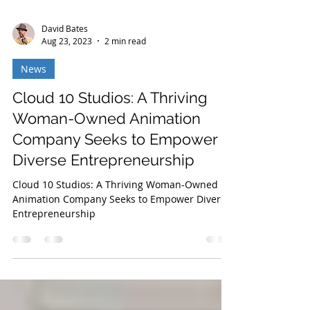
David Bates
Aug 23, 2023
2 min read
News
Cloud 10 Studios: A Thriving
Woman-Owned Animation
Company Seeks to Empower
Diverse Entrepreneurship
Cloud 10 Studios: A Thriving Woman-Owned
Animation Company Seeks to Empower Diverse
Entrepreneurship