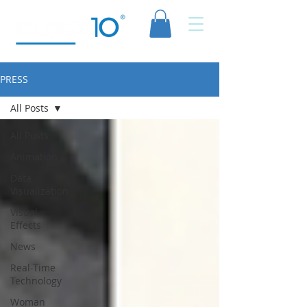
PRESS
All Posts
All Posts
Animation
Data
Visualization
Visual
Effects
News
Real-Time
Technology
Woman