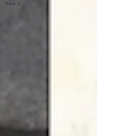
Owned