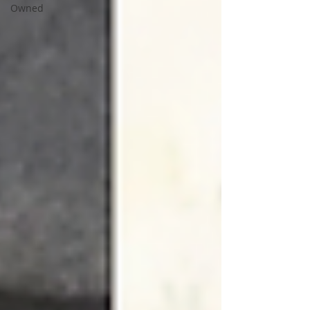
Owned