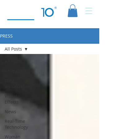
PRESS
All Posts
All Posts
Animation
Data
Visualization
Visual
Effects
News
Real-Time
Technology
Woman