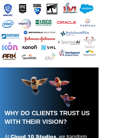
WHY DO CLIENTS TRUST US
WITH THEIR VISION?
At
Cloud 10 Studios
, we transform