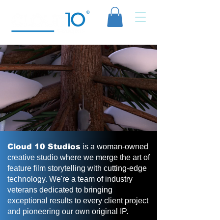
Cloud 10 Studios
is a woman-owned
creative studio where we merge the art of
feature film storytelling with cutting-edge
technology. We're a team of industry
veterans dedicated to bringing
exceptional results to every client project
and pioneering our own original IP.