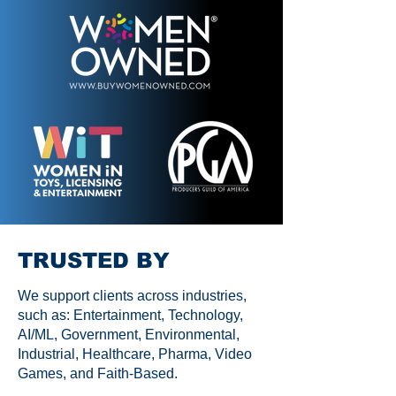
TRUSTED BY
We support clients across industries,
such as: Entertainment, Technology,
AI/ML, Government, Environmental,
Industrial, Healthcare, Pharma, Video
Games, and Faith-Based.