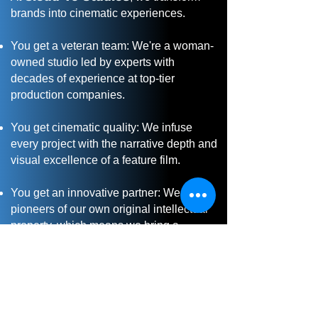
brands into cinematic experiences.
You get a veteran team: We're a woman-
owned studio led by experts with
decades of experience at top-tier
production companies.
You get cinematic quality: We infuse
every project with the narrative depth and
visual excellence of a feature film.
You get an innovative partner: We are
pioneers of our own original intellectual
property, which means we bring a
forward-thinking, creative perspective to
your project.