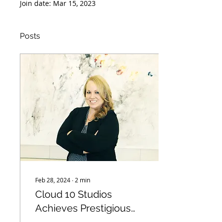
Join date: Mar 15, 2023
Posts
Feb 28, 2024
∙
2
min
Cloud 10 Studios
Achieves Prestigious
Woman Owned Small