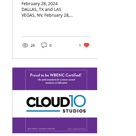
February 28, 2024
Business Certification
DALLAS, TX and LAS
VEGAS, NV, February 28,
2024: Cloud 10 Studios, a
trailblazing creative
group proudly
announces that...
26
0
1