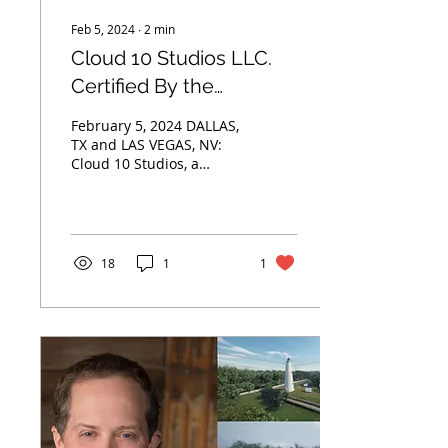
Feb 5, 2024
∙
2
min
Cloud 10 Studios LLC.
Certified By the
Women’s Business
February 5, 2024 DALLAS,
Enterprise National
TX and LAS VEGAS, NV:
Cloud 10 Studios, a
Council
trailblazing creative
group empowering
diverse
entrepreneurship in
the...
18
1
1