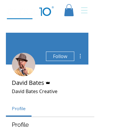
More actions
Follow
Admin
David Bates
David Bates Creative
Profile
Profile